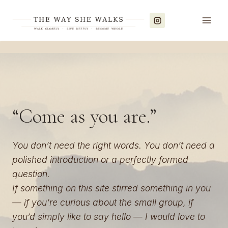
Skip
to
content
“Come as you are.”
You don’t need the right words. You don’t need a
polished introduction or a perfectly formed
question.
If something on this site stirred something in you
— if you’re curious about the small group, if
you’d simply like to say hello — I would love to