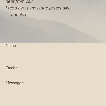
hear from you.
I read every message personally.
— Jacelize
Name
Email
*
Message
*